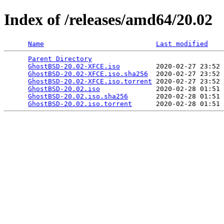
Index of /releases/amd64/20.02
Name
Last modified
Parent Directory
                                 
GhostBSD-20.02-XFCE.iso
         2020-02-27 23:52 
GhostBSD-20.02-XFCE.iso.sha256
  2020-02-27 23:52 
GhostBSD-20.02-XFCE.iso.torrent
 2020-02-27 23:52 
GhostBSD-20.02.iso
              2020-02-28 01:51 
GhostBSD-20.02.iso.sha256
       2020-02-28 01:51 
GhostBSD-20.02.iso.torrent