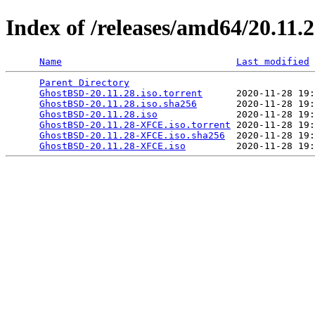
Index of /releases/amd64/20.11.
Name
Last modified
Parent Directory
                                 
GhostBSD-20.11.28.iso.torrent
      2020-11-28 19:
GhostBSD-20.11.28.iso.sha256
       2020-11-28 19:
GhostBSD-20.11.28.iso
              2020-11-28 19:
GhostBSD-20.11.28-XFCE.iso.torrent
 2020-11-28 19:
GhostBSD-20.11.28-XFCE.iso.sha256
  2020-11-28 19:
GhostBSD-20.11.28-XFCE.iso